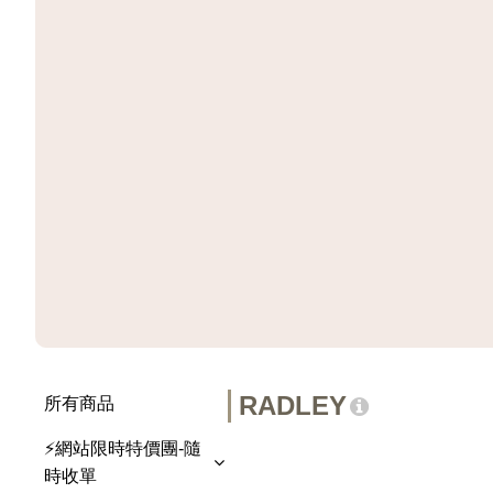
RADLEY
所有商品
⚡網站限時特價團-隨
時收單