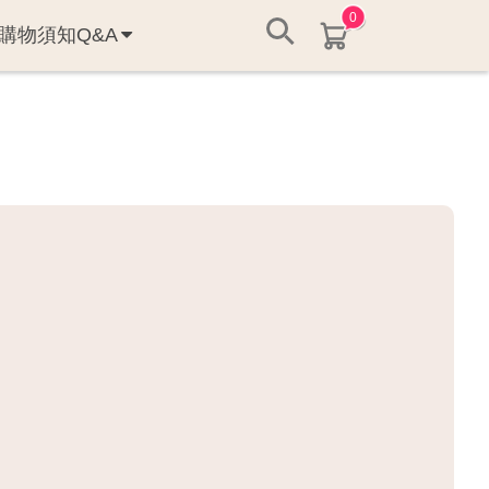
0
購物須知Q&A