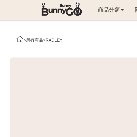
商品分類
>
所有商品
>
RADLEY