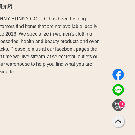
司介紹
NNY BUNNY GO LLC has been helping
tomers find items that are not available locally
ce 2016. We specialize in women's clothing,
essories, health and beauty products and even
cks. Please join us at our facebook pages the
t time we 'live stream' at select retail outlets or
our warehouse to help you find what you are
king for.
0