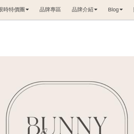
限時特價團
品牌專區
品牌介紹
Blog