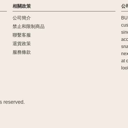
相關政策
公
公司簡介
BU
cus
禁止和限制商品
sin
聯繫客服
acc
退貨政策
sna
服務條款
nex
at 
loo
 reserved.