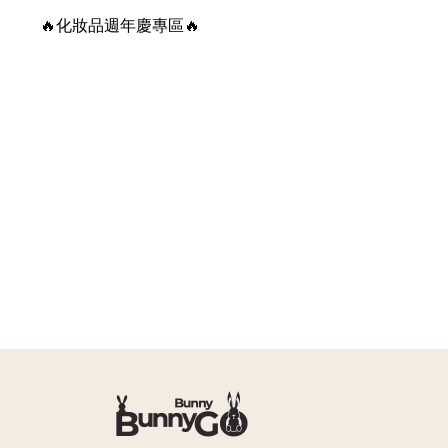
🔥化妝品週年慶專區🔥