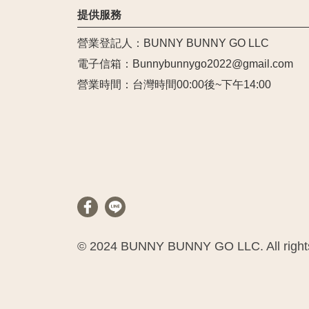
提供服務
營業登記人：BUNNY BUNNY GO LLC
電子信箱：Bunnybunnygo2022@gmail.com
營業時間：台灣時間00:00後~下午14:00
© 2024 BUNNY BUNNY GO LLC. All rights